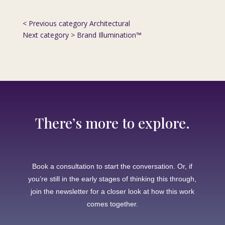
< Previous category
Architectural
Next category >
Brand Illumination™
There’s more to explore.
Book a consultation to start the conversation. Or, if
you’re still in the early stages of thinking this through,
join the newsletter for a closer look at how this work
comes together.