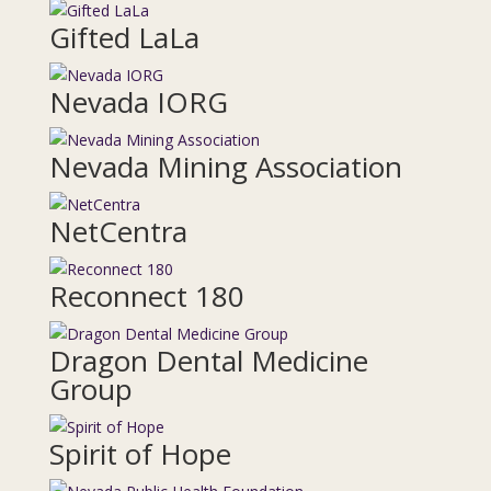
Gifted LaLa
Nevada IORG
Nevada Mining Association
NetCentra
Reconnect 180
Dragon Dental Medicine
Group
Spirit of Hope