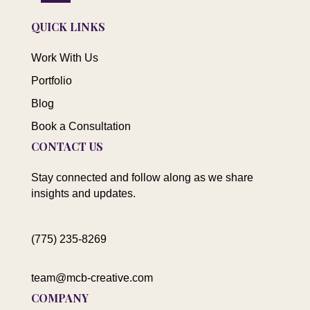
QUICK LINKS
Work With Us
Portfolio
Blog
Book a Consultation
CONTACT US
Stay connected and follow along as we share
insights and updates.
(775) 235-8269
team@mcb-creative.com
COMPANY