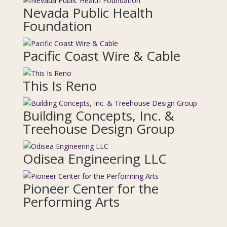
Nevada Public Health
Foundation
Pacific Coast Wire & Cable
This Is Reno
Building Concepts, Inc. &
Treehouse Design Group
Odisea Engineering LLC
Pioneer Center for the
Performing Arts