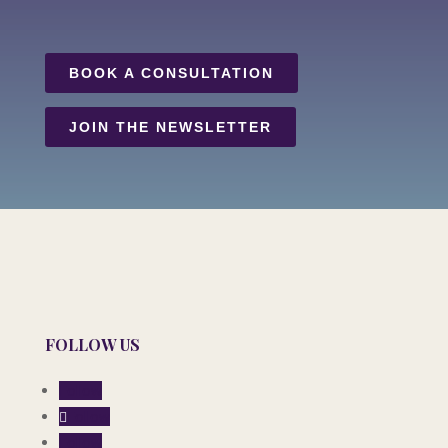
BOOK A CONSULTATION
JOIN THE NEWSLETTER
FOLLOW US
Follow
Follow
Follow