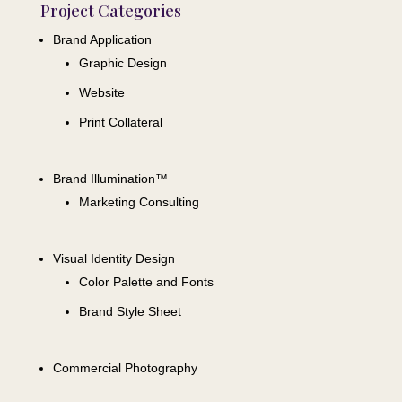
Project Categories
Brand Application
Graphic Design
Website
Print Collateral
Brand Illumination™
Marketing Consulting
Visual Identity Design
Color Palette and Fonts
Brand Style Sheet
Commercial Photography