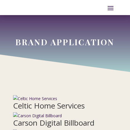
BRAND APPLICATION
Celtic Home Services
Carson Digital Billboard