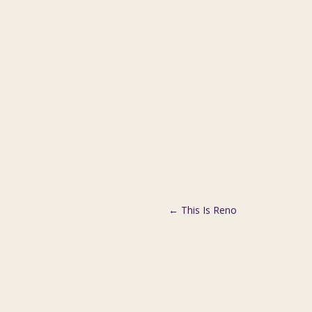
←
This Is Reno