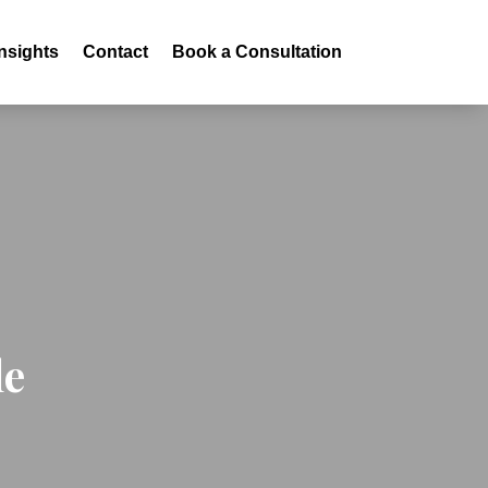
Insights
Contact
Book a Consultation
le