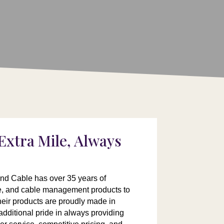
Extra Mile, Always
and Cable has over 35 years of
le, and cable management products to
Their products are proudly made in
dditional pride in always providing