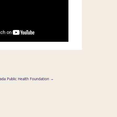
da Public Health Foundation
→