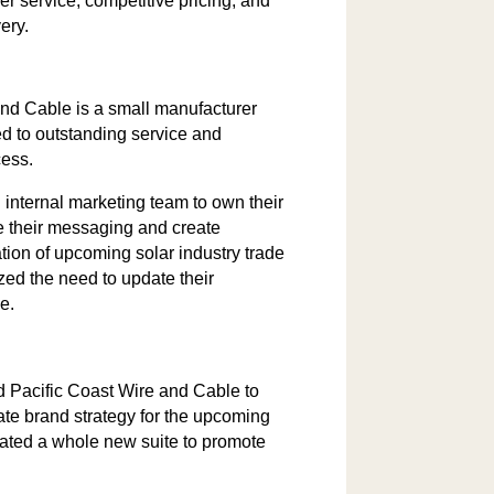
r service, competitive pricing, and
ery.
and Cable is a small manufacturer
ed to outstanding service and
cess.
internal marketing team to own their
ne their messaging and create
pation of upcoming solar industry trade
zed the need to update their
e.
 Pacific Coast Wire and Cable to
iate brand strategy for the upcoming
ated a whole new suite to promote