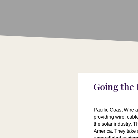
Going the 
Pacific Coast Wire 
providing wire, cab
the solar industry. 
America. They take a