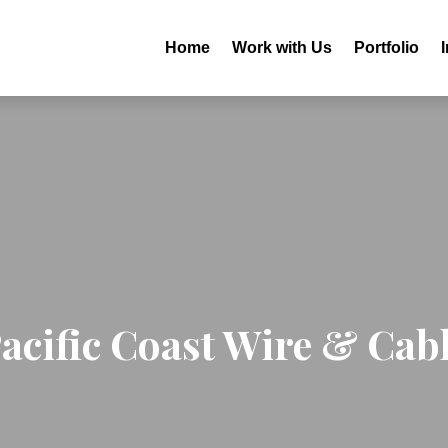
Home
Work with Us
Portfolio
acific Coast Wire & Cab