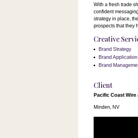
With a fresh trade s
confident messaging 
strategy in place, t
prospects that they 
Creative Serv
Brand Strategy
Brand Applicatio
Brand Manageme
Client
Pacific Coast Wire
Minden, NV