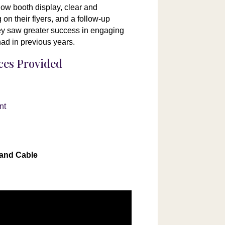
how booth display, clear and
on their flyers, and a follow-up
hey saw greater success in engaging
had in previous years.
ices Provided
n
nt
 and Cable