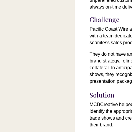
unparalleled custome
always on-time deliv
Challenge
Pacific Coast Wire 
with a team dedicat
seamless sales pro
They do not have an 
brand strategy, refi
collateral. In antici
shows, they recogni
presentation packag
Solution
MCBCreative helped
identify the appropr
trade shows and cre
their brand.