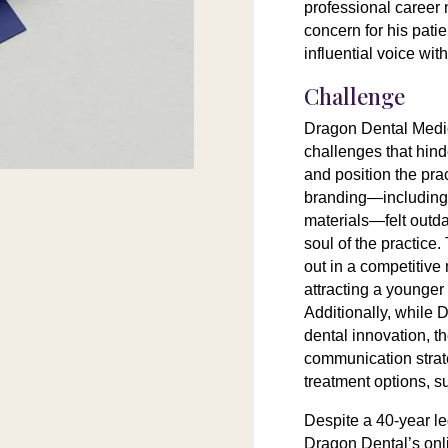
professional career 
concern for his patie
influential voice with
Challenge
Dragon Dental Medi
challenges that hinde
and position the prac
branding—including 
materials—felt outdat
soul of the practice.
out in a competitive
attracting a younger 
Additionally, while 
dental innovation, t
communication strat
treatment options, 
Despite a 40-year le
Dragon Dental’s onli