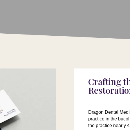
Crafting t
Restoratio
Dragon Dental Medic
practice in the buco
the practice nearly 