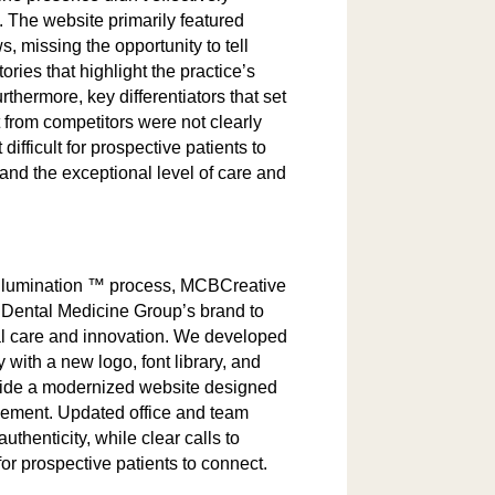
 The website primarily featured
s, missing the opportunity to tell
ories that highlight the practice’s
thermore, key differentiators that set
 from competitors were not clearly
 difficult for prospective patients to
and the exceptional level of care and
Illumination ™ process, MCBCreative
Dental Medicine Group’s brand to
nal care and innovation. We developed
ty with a new logo, font library, and
gside a modernized website designed
agement. Updated office and team
thenticity, while clear calls to
for prospective patients to connect.