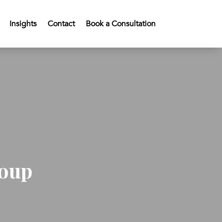
Insights
Contact
Book a Consultation
roup