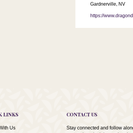
Gardnerville, NV
https://www.dragond
K LINKS
CONTACT US
With Us
Stay connected and follow alon