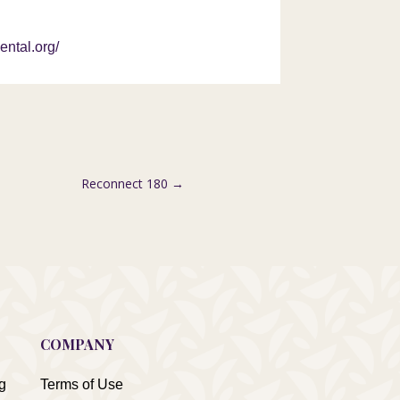
ental.org/
Reconnect 180
→
COMPANY
g
Terms of Use