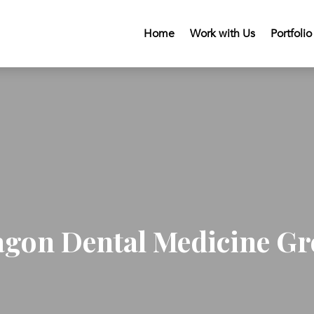
Home
Work with Us
Portfolio
gon Dental Medicine G