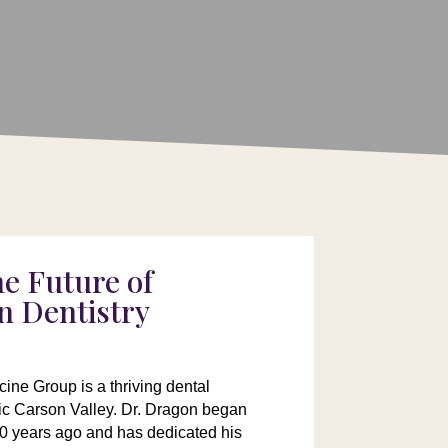
he Future of
n Dentistry
ine Group is a thriving dental
lic Carson Valley. Dr. Dragon began
40 years ago and has dedicated his