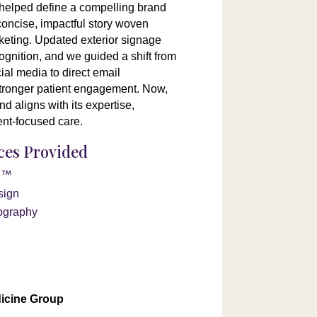
helped define a compelling brand
concise, impactful story woven
keting. Updated exterior signage
ognition, and we guided a shift from
al media to direct email
tronger patient engagement. Now,
d aligns with its expertise,
ent-focused care.
ices Provided
on™
sign
ography
n
icine Group