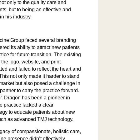
not only to the quality care and
nts, but to being an effective and
in his industry.
cine Group faced several branding
red its ability to attract new patients
tice for future transition. The existing
the logo, website, and print
ed and failed to reflect the heart and
 This not only made it harder to stand
 market but also posed a challenge in
partner to carry the practice forward.
Dr. Dragon has been a pioneer in
he practice lacked a clear
egy to educate patients about new
such as advanced TMJ technology.
gacy of compassionate, holistic care,
ne presence didn’t effectively