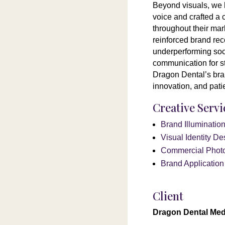
Beyond visuals, we 
voice and crafted a 
throughout their mar
reinforced brand rec
underperforming soci
communication for s
Dragon Dental’s bran
innovation, and pati
Creative Serv
Brand Illuminati
Visual Identity De
Commercial Phot
Brand Applicatio
Client
Dragon Dental Med