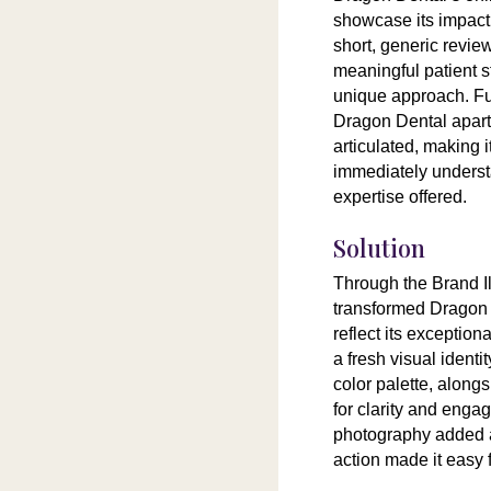
showcase its impact.
short, generic review
meaningful patient st
unique approach. Fur
Dragon Dental apart
articulated, making it
immediately underst
expertise offered.
Solution
Through the Brand 
transformed Dragon 
reflect its exceptio
a fresh visual identi
color palette, alon
for clarity and eng
photography added au
action made it easy 