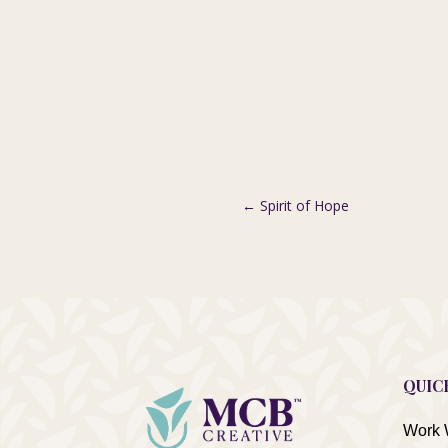
←
Spirit of Hope
QUIC
Work 