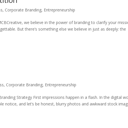
ition
ss
,
Corporate Branding
,
Entrepreneurship
CBCreative, we believe in the power of branding to clarify your missi
ettable. But there’s something else we believe in just as deeply: the
ss
,
Corporate Branding
,
Entrepreneurship
anding Strategy First impressions happen in a flash. In the digital wo
eople notice, and let’s be honest, blurry photos and awkward stock ima