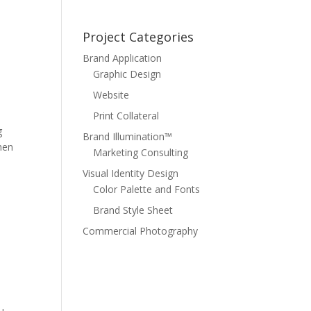
Project Categories
Brand Application
Graphic Design
Website
Print Collateral
g
Brand Illumination™
hen
Marketing Consulting
Visual Identity Design
Color Palette and Fonts
Brand Style Sheet
Commercial Photography