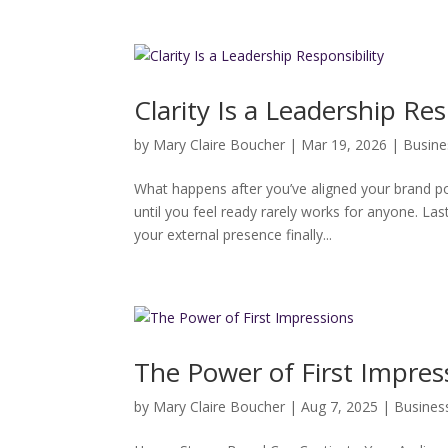
Clarity Is a Leadership Res
by
Mary Claire Boucher
|
Mar 19, 2026
|
Busine
What happens after you’ve aligned your brand 
until you feel ready rarely works for anyone. L
your external presence finally...
The Power of First Impres
by
Mary Claire Boucher
|
Aug 7, 2025
|
Busines