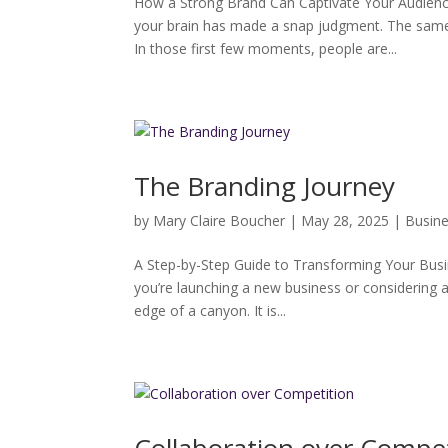
How a Strong Brand Can Captivate Your Audienc
your brain has made a snap judgment. The same
In those first few moments, people are...
The Branding Journey
by
Mary Claire Boucher
|
May 28, 2025
|
Busin
A Step-by-Step Guide to Transforming Your Busin
you’re launching a new business or considering a
edge of a canyon. It is...