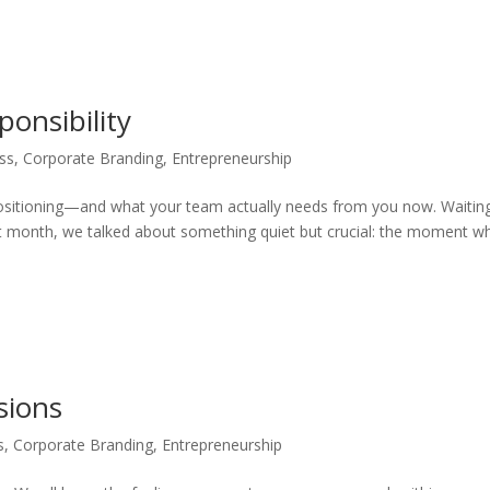
ponsibility
ss
,
Corporate Branding
,
Entrepreneurship
positioning—and what your team actually needs from you now. Waitin
ast month, we talked about something quiet but crucial: the moment w
sions
s
,
Corporate Branding
,
Entrepreneurship