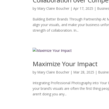
Collaboration over Compet
by
Mary Claire Boucher
|
Apr 17, 2025
|
Busine
Building Better Brands Through Partnership At M
align your visuals, and make your business unforg
strength of collaboration. In...
Maximize Your Impact
by
Mary Claire Boucher
|
Mar 28, 2025
|
Busine
Integrating Professional Photography into Your Br
your brand’s visuals are often the first thing p
aren’t doing you any...