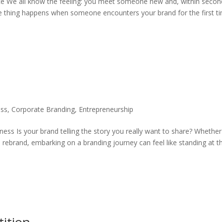
e We all know the feeling: you meet someone new and, within secon
 thing happens when someone encounters your brand for the first ti
ess
,
Corporate Branding
,
Entrepreneurship
ess Is your brand telling the story you really want to share? Whether
 rebrand, embarking on a branding journey can feel like standing at t