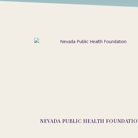
NEVADA PUBLIC HEALTH FOUNDATI