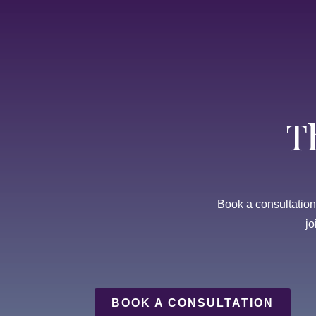
T
Book a consultation t
jo
BOOK A CONSULTATION