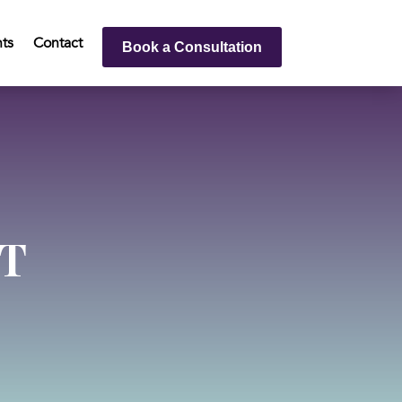
hts
Contact
Book a Consultation
T