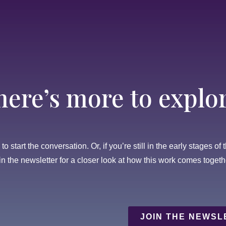
here’s more to explor
o start the conversation. Or, if you’re still in the early stages of 
in the newsletter for a closer look at how this work comes togeth
JOIN THE NEWSL