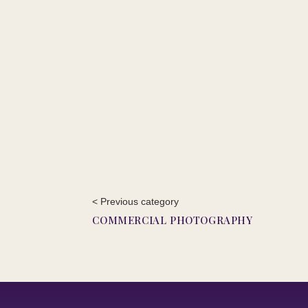
< Previous category
COMMERCIAL PHOTOGRAPHY