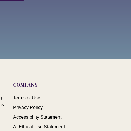
COMPANY
g
Terms of Use
es.
Privacy Policy
Accessibility Statement
AI Ethical Use Statement