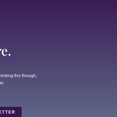
e.
thinking this through,
er.
ETTER