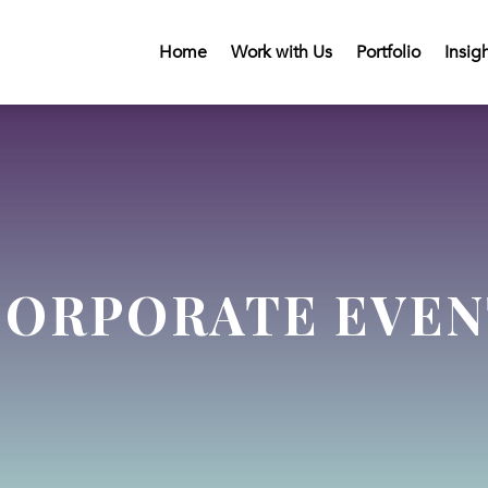
Home
Work with Us
Portfolio
Insig
CORPORATE EVEN