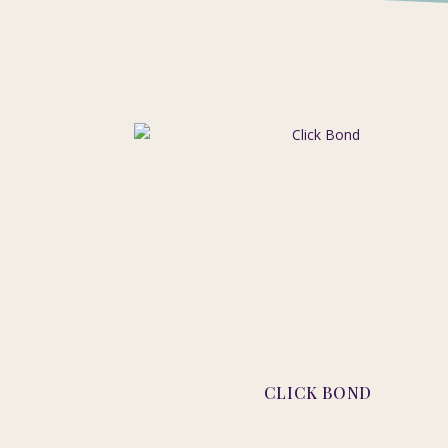
CLICK BOND