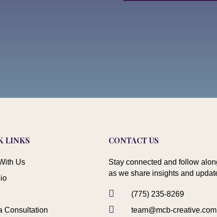
K LINKS
CONTACT US
With Us
Stay connected and follow alon
as we share insights and updat
lio

(775) 235-8269

a Consultation
team@mcb-creative.com