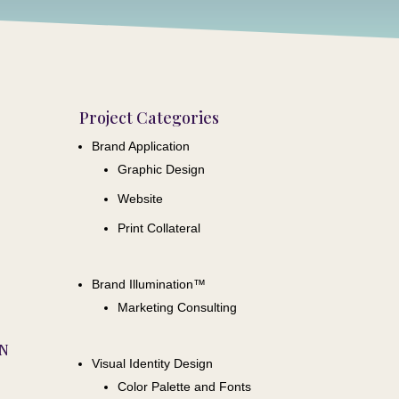
Project Categories
Brand Application
Graphic Design
Website
Print Collateral
Brand Illumination™
Marketing Consulting
ON
Visual Identity Design
Color Palette and Fonts