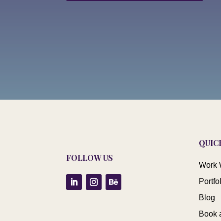
QUIC
FOLLOW US
Work 
Portfo
Blog
Book 