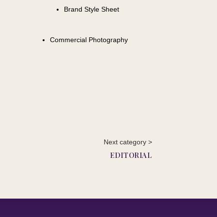
Brand Style Sheet
Commercial Photography
Next category >
EDITORIAL