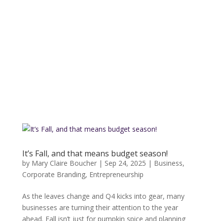
It’s Fall, and that means budget season!
by
Mary Claire Boucher
|
Sep 24, 2025
|
Business
,
Corporate Branding
,
Entrepreneurship
As the leaves change and Q4 kicks into gear, many
businesses are turning their attention to the year
ahead. Fall isn’t just for pumpkin spice and planning