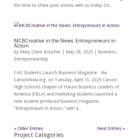
the time to share your stories with us today Do...
MCBCreative in the News: Entrepreneurs in
Action
by
Mary Claire Boucher
|
May 28, 2025
|
Business
,
Entrepreneurship
CHS Students Launch Business Magazine Via
CarsonNow.org on Tuesday, April 15, 2025 Carson
High School’s chapter of Future Business Leaders of
America (FBLA) and marketing students launched a
new student-produced business magazine,
“Entrepreneurs in Action,” with a...
« Older Entries
Next Entries »
Project Categories