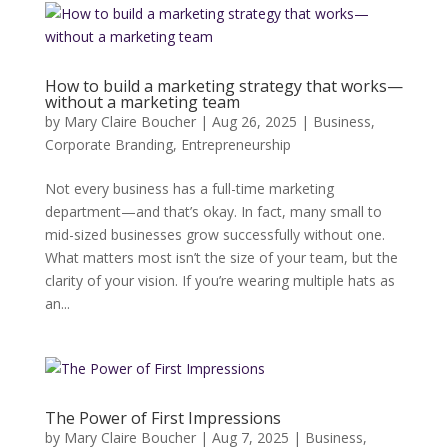
How to build a marketing strategy that works—
without a marketing team
by
Mary Claire Boucher
|
Aug 26, 2025
|
Business
,
Corporate Branding
,
Entrepreneurship
Not every business has a full-time marketing
department—and that’s okay. In fact, many small to
mid-sized businesses grow successfully without one.
What matters most isn’t the size of your team, but the
clarity of your vision. If you’re wearing multiple hats as
an...
The Power of First Impressions
by
Mary Claire Boucher
|
Aug 7, 2025
|
Business
,