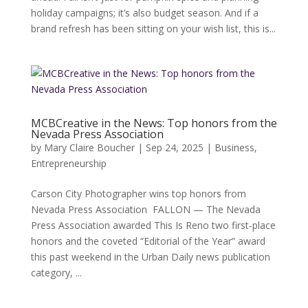
holiday campaigns; it’s also budget season. And if a
brand refresh has been sitting on your wish list, this is...
MCBCreative in the News: Top honors from the
Nevada Press Association
by
Mary Claire Boucher
|
Sep 24, 2025
|
Business
,
Entrepreneurship
Carson City Photographer wins top honors from
Nevada Press Association FALLON — The Nevada
Press Association awarded This Is Reno two first‑place
honors and the coveted “Editorial of the Year” award
this past weekend in the Urban Daily news publication
category, ...