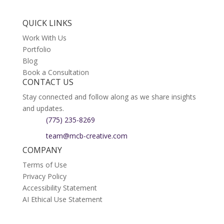
QUICK LINKS
Work With Us
Portfolio
Blog
Book a Consultation
CONTACT US
Stay connected and follow along as we share insights
and updates.
(775) 235-8269
team@mcb-creative.com
COMPANY
Terms of Use
Privacy Policy
Accessibility Statement
AI Ethical Use Statement