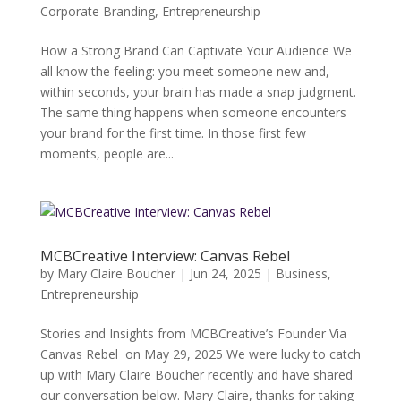
Corporate Branding
,
Entrepreneurship
How a Strong Brand Can Captivate Your Audience We
all know the feeling: you meet someone new and,
within seconds, your brain has made a snap judgment.
The same thing happens when someone encounters
your brand for the first time. In those first few
moments, people are...
MCBCreative Interview: Canvas Rebel
by
Mary Claire Boucher
|
Jun 24, 2025
|
Business
,
Entrepreneurship
Stories and Insights from MCBCreative’s Founder Via
Canvas Rebel on May 29, 2025 We were lucky to catch
up with Mary Claire Boucher recently and have shared
our conversation below. Mary Claire, thanks for taking