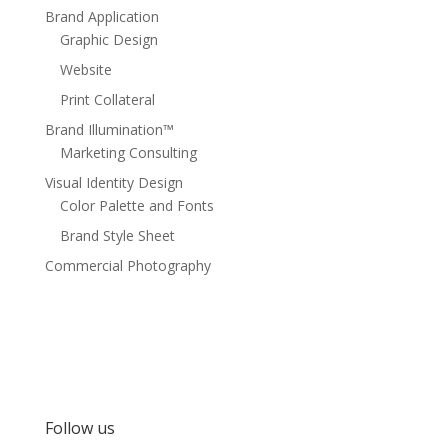
Brand Application
Graphic Design
Website
Print Collateral
Brand Illumination™
Marketing Consulting
Visual Identity Design
Color Palette and Fonts
Brand Style Sheet
Commercial Photography
Follow us