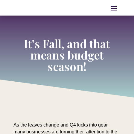
It’s Fall, and that
means budget
season!
As the leaves change and Q4 kicks into gear,
many businesses are turning their attention to the