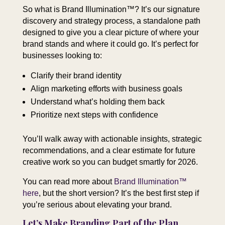
So what is Brand Illumination™? It’s our signature
discovery and strategy process, a standalone path
designed to give you a clear picture of where your
brand stands and where it could go. It’s perfect for
businesses looking to:
Clarify their brand identity
Align marketing efforts with business goals
Understand what’s holding them back
Prioritize next steps with confidence
You’ll walk away with actionable insights, strategic
recommendations, and a clear estimate for future
creative work so you can budget smartly for 2026.
You can read more about
Brand Illumination™
here
, but the short version? It’s the best first step if
you’re serious about elevating your brand.
Let’s Make Branding Part of the Plan