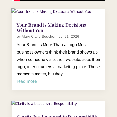
Your Brand is Making Decisions
Without You
by
Mary Claire Boucher
|
Jul 31, 2026
Your Brand Is More Than a Logo Most
business owners think their brand shows up
when someone visits their website, sees their
logo, or encounters a marketing piece. Those
moments matter, but they...
read more
Clarity Is a Leadership Responsibility