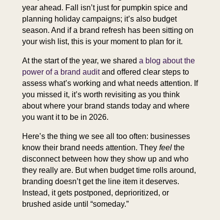
year ahead. Fall isn’t just for pumpkin spice and
planning holiday campaigns; it’s also budget
season. And if a brand refresh has been sitting on
your wish list, this is your moment to plan for it.
At the start of the year, we shared
a blog about the
power of a brand audit
and offered clear steps to
assess what’s working and what needs attention. If
you missed it, it’s worth revisiting as you think
about where your brand stands today and where
you want it to be in 2026.
Here’s the thing we see all too often: businesses
know their brand needs attention. They
feel
the
disconnect between how they show up and who
they really are. But when budget time rolls around,
branding doesn’t get the line item it deserves.
Instead, it gets postponed, deprioritized, or
brushed aside until “someday.”