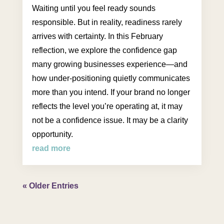
Waiting until you feel ready sounds
responsible. But in reality, readiness rarely
arrives with certainty. In this February
reflection, we explore the confidence gap
many growing businesses experience—and
how under-positioning quietly communicates
more than you intend. If your brand no longer
reflects the level you’re operating at, it may
not be a confidence issue. It may be a clarity
opportunity.
read more
« Older Entries