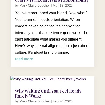
by
Mary Claire Boucher
|
Mar 19, 2026
You’ve repositioned your brand. Now what?
Your team still needs orientation. When
leaders haven’t clarified their conviction
internally, clients experience good work—but
can’t articulate what makes you different.
Here’s why internal alignment isn’t just about
culture. It’s about brand promise.
read more
Why Waiting Until You Feel Ready
Rarely Works
by
Mary Claire Boucher
|
Feb 20, 2026