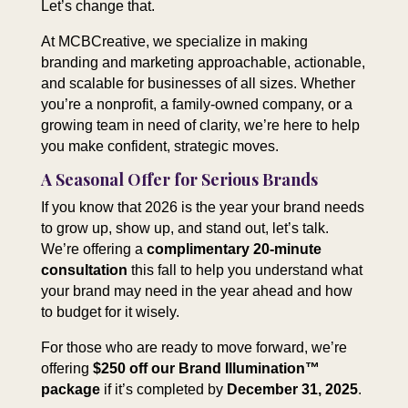
Let’s change that.
At MCBCreative, we specialize in making
branding and marketing approachable, actionable,
and scalable for businesses of all sizes. Whether
you’re a nonprofit, a family-owned company, or a
growing team in need of clarity, we’re here to help
you make confident, strategic moves.
A Seasonal Offer for Serious Brands
If you know that 2026 is the year your brand needs
to grow up, show up, and stand out, let’s talk.
We’re offering a
complimentary 20-minute
consultation
this fall to help you understand what
your brand may need in the year ahead and how
to budget for it wisely.
For those who are ready to move forward, we’re
offering
$250 off our Brand Illumination™
package
if it’s completed by
December 31, 2025
.