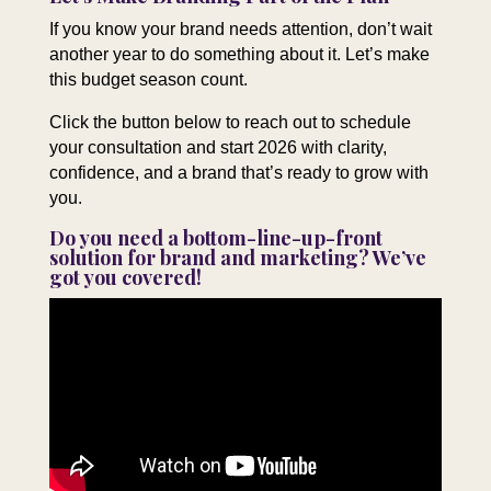
If you know your brand needs attention, don’t wait
another year to do something about it. Let’s make
this budget season count.
Click the button below to reach out to schedule
your consultation and start 2026 with clarity,
confidence, and a brand that’s ready to grow with
you.
Do you need a bottom-line-up-front
solution for brand and marketing? We’ve
got you covered!