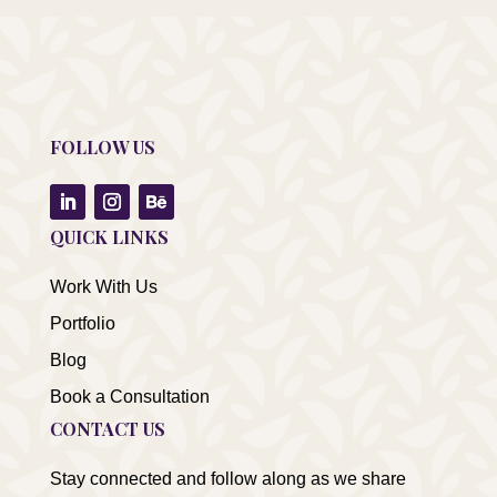
FOLLOW US
QUICK LINKS
Work With Us
Portfolio
Blog
Book a Consultation
CONTACT US
Stay connected and follow along as we share