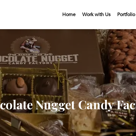
Home
Work with Us
Portfolio
colate Nugget Candy Fac