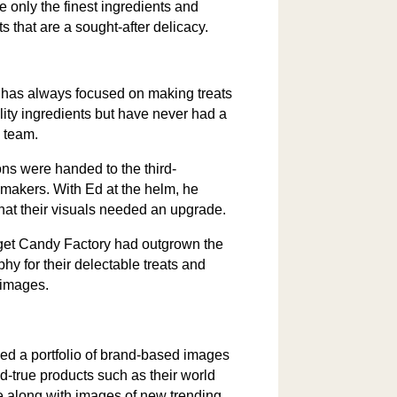
 only the finest ingredients and
ts that are a sought-after delicacy.
 has always focused on making treats
lity ingredients but have never had a
 team.
ons were handed to the third-
 makers. With Ed at the helm, he
that their visuals needed an upgrade.
et Candy Factory had outgrown the
hy for their delectable treats and
 images.
d a portfolio of brand-based images
nd-true products such as their world
e along with images of new trending