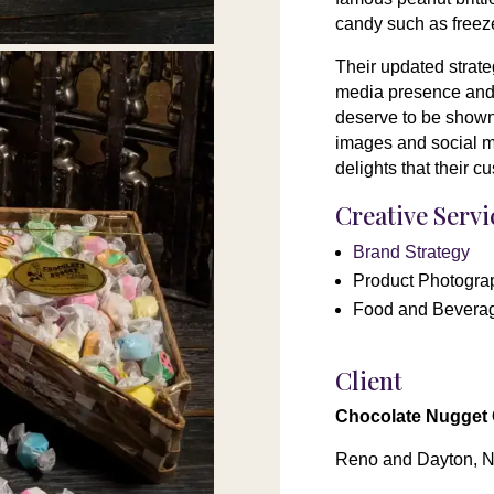
candy such as freeze
Their updated strate
media presence and 
deserve to be shown 
images and social me
delights that their 
Creative Serv
Brand Strategy
Product Photogra
Food and Bevera
Client
Chocolate Nugget
Reno and Dayton, 