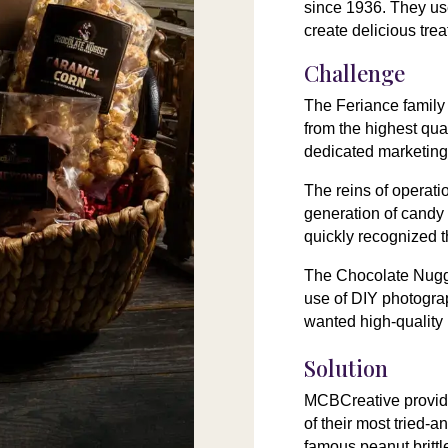
since 1936. They use
create delicious trea
Challenge
The Feriance family
from the highest qua
dedicated marketing
The reins of operati
generation of candy
quickly recognized 
The Chocolate Nugg
use of DIY photograp
wanted high-quality
Solution
MCBCreative provide
of their most tried-a
famous peanut brittl