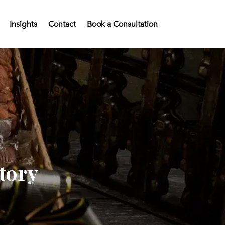
Insights
Contact
Book a Consultation
tory