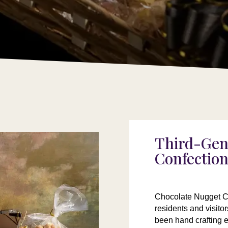
Third-Gen
Confectio
Chocolate Nugget Ca
residents and visito
been hand crafting 