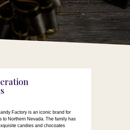
eration
ns
ndy Factory is an iconic brand for
rs to Northern Nevada. The family has
exquisite candies and chocoates