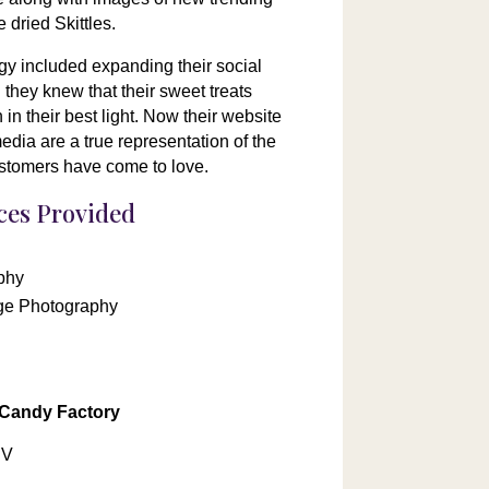
 dried Skittles.
gy included expanding their social
they knew that their sweet treats
in their best light. Now their website
dia are a true representation of the
customers have come to love.
ices Provided
phy
ge Photography
 Candy Factory
NV