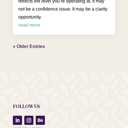
reflects the level you’re operating at, it may
not be a confidence issue. It may be a clarity
opportunity.
read more
« Older Entries
FOLLOW US