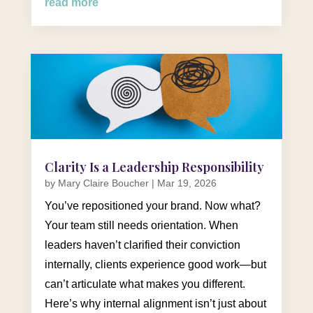
read more
Clarity Is a Leadership Responsibility
by
Mary Claire Boucher
|
Mar 19, 2026
You’ve repositioned your brand. Now what?
Your team still needs orientation. When
leaders haven’t clarified their conviction
internally, clients experience good work—but
can’t articulate what makes you different.
Here’s why internal alignment isn’t just about