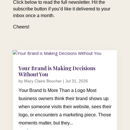
Click below to read the full newsletter. Hit the
subscribe button if you’d like it delivered to your
inbox once a month.
Cheers!
Your Brand is Making Decisions
Without You
by
Mary Claire Boucher
|
Jul 31, 2026
Your Brand Is More Than a Logo Most
business owners think their brand shows up
when someone visits their website, sees their
logo, or encounters a marketing piece. Those
moments matter, but they...