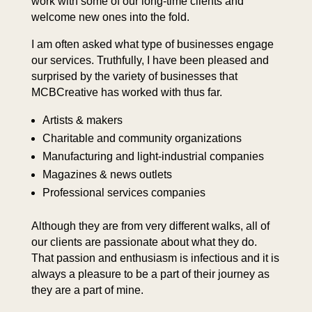
work with some of our long-time clients and
welcome new ones into the fold.
I am often asked what type of businesses engage
our services. Truthfully, I have been pleased and
surprised by the variety of businesses that
MCBCreative has worked with thus far.
Artists & makers
Charitable and community organizations
Manufacturing and light-industrial companies
Magazines & news outlets
Professional services companies
Although they are from very different walks, all of
our clients are passionate about what they do.
That passion and enthusiasm is infectious and it is
always a pleasure to be a part of their journey as
they are a part of mine.