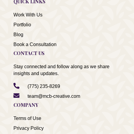
QUICK LINKS
Work With Us
Portfolio
Blog
Book a Consultation
CONTACT US
Stay connected and follow along as we share
insights and updates.

(775) 235-8269

team@mcb-creative.com
COMPANY
Terms of Use
Privacy Policy