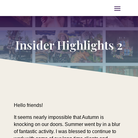
Insider Highlights 2
Hello friends!
It seems nearly impossible that Autumn is
knocking on our doors. Summer went by in a blur
of fantastic activity. I was blessed to continue to