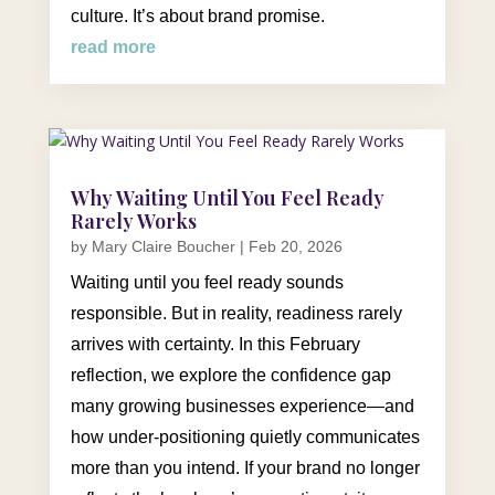
culture. It’s about brand promise.
read more
Why Waiting Until You Feel Ready
Rarely Works
by
Mary Claire Boucher
|
Feb 20, 2026
Waiting until you feel ready sounds
responsible. But in reality, readiness rarely
arrives with certainty. In this February
reflection, we explore the confidence gap
many growing businesses experience—and
how under-positioning quietly communicates
more than you intend. If your brand no longer