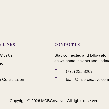
K LINKS
CONTACT US
With Us
Stay connected and follow alon
as we share insights and updat
lio

(775) 235-8269

a Consultation
team@mcb-creative.com
Copyright © 2026 MCBCreative | All rights reserved.