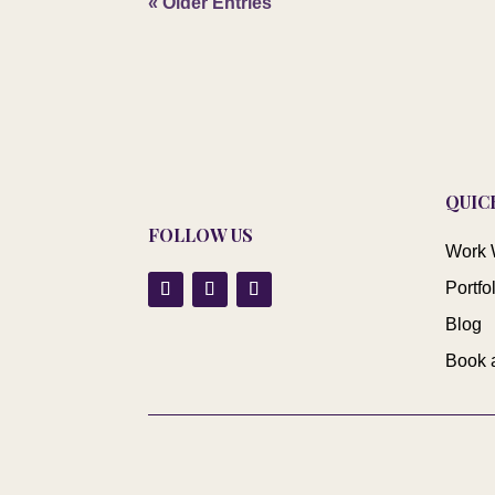
« Older Entries
QUIC
FOLLOW US
Work 
Portfo
Blog
Book 