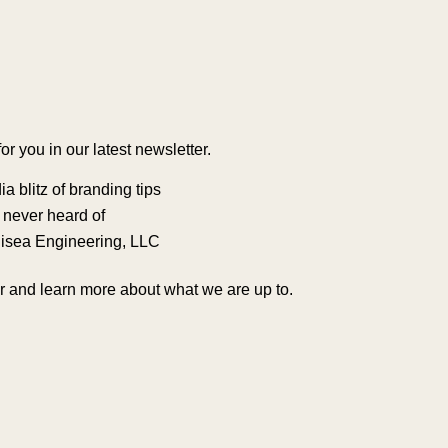
 you in our latest newsletter.
a blitz of branding tips
u never heard of
Odisea Engineering, LLC
ter and learn more about what we are up to.