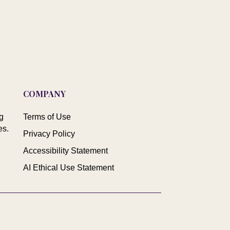
COMPANY
g
Terms of Use
es.
Privacy Policy
Accessibility Statement
AI Ethical Use Statement