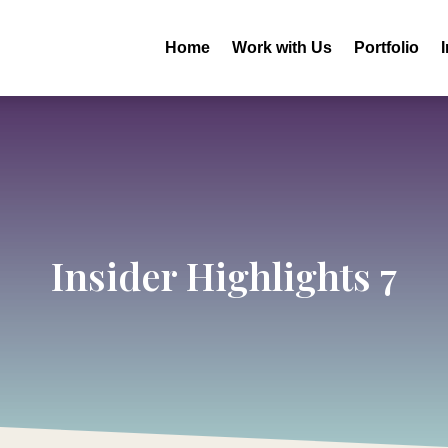
Home
Work with Us
Portfolio
Insider Highlights 7