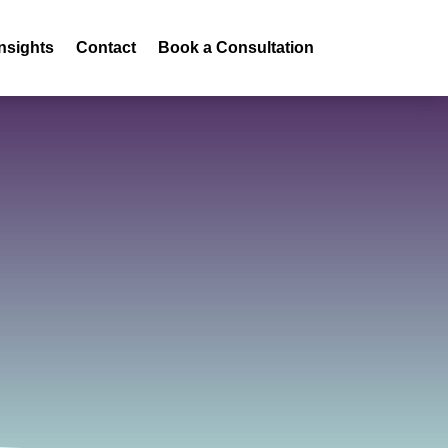
Insights
Contact
Book a Consultation