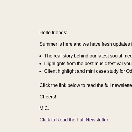
Hello friends:
Summer is here and we have fresh updates for
The real story behind our latest social medi
Highlights from the best music festival yo
Client highlight and mini case study for 
Click the link below to read the full newslet
Cheers!
M.C.
Click to Read the Full Newsletter