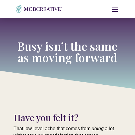
Busy isn’t the same
as moving forward
Have you felt it?
That low-level ache that comes from
doing
a lot