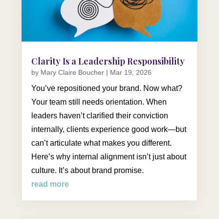
Clarity Is a Leadership Responsibility
by
Mary Claire Boucher
|
Mar 19, 2026
You’ve repositioned your brand. Now what?
Your team still needs orientation. When
leaders haven’t clarified their conviction
internally, clients experience good work—but
can’t articulate what makes you different.
Here’s why internal alignment isn’t just about
culture. It’s about brand promise.
read more