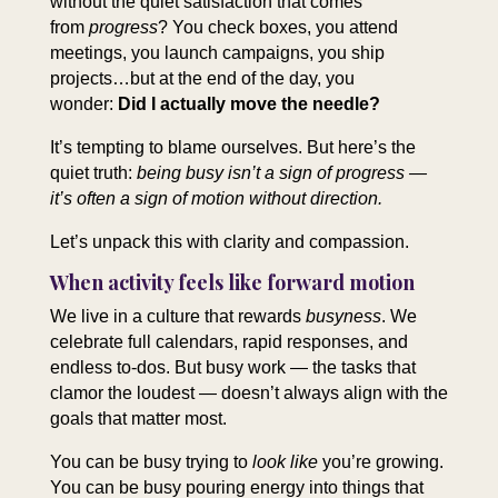
without the quiet satisfaction that comes
from
progress
? You check boxes, you attend
meetings, you launch campaigns, you ship
projects…but at the end of the day, you
wonder:
Did I actually move the needle?
It’s tempting to blame ourselves. But here’s the
quiet truth:
being busy isn’t a sign of progress —
it’s often a sign of motion without direction.
Let’s unpack this with clarity and compassion.
When activity feels like forward motion
We live in a culture that rewards
busyness
. We
celebrate full calendars, rapid responses, and
endless to‑dos. But busy work — the tasks that
clamor the loudest — doesn’t always align with the
goals that matter most.
You can be busy trying to
look like
you’re growing.
You can be busy pouring energy into things that