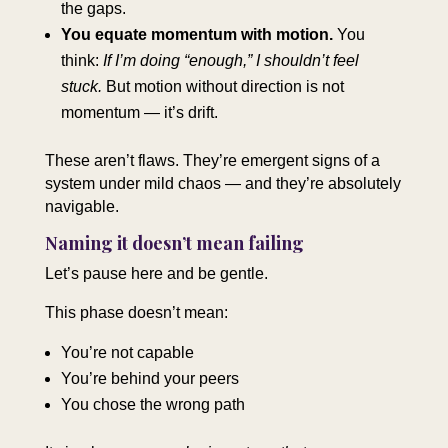
the gaps.
You equate momentum with motion.
You
think:
If I’m doing “enough,” I shouldn’t feel
stuck.
But motion without direction is not
momentum — it’s drift.
These aren’t flaws. They’re emergent signs of a
system under mild chaos — and they’re absolutely
navigable.
Naming it doesn’t mean failing
Let’s pause here and be gentle.
This phase doesn’t mean:
You’re not capable
You’re behind your peers
You chose the wrong path