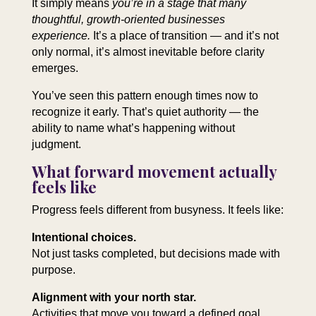
It simply means
you’re in a stage that many
thoughtful, growth‑oriented businesses
experience.
It’s a place of transition — and it’s not
only normal, it’s almost inevitable before clarity
emerges.
You’ve seen this pattern enough times now to
recognize it early. That’s quiet authority — the
ability to name what’s happening without
judgment.
What forward movement actually
feels like
Progress feels different from busyness. It feels like:
Intentional choices.
Not just tasks completed, but decisions made with
purpose.
Alignment with your north star.
Activities that move you toward a defined goal