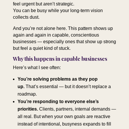
feel urgent but aren’t strategic.
You can be busy while your long‑term vision
collects dust.
And you’re not alone here. This pattern shows up
again and again in capable, conscientious
businesses — especially ones that show up strong
but feel a quiet kind of stuck.
Why this happens in capable businesses
Here’s what I see often:
You’re solving problems as they pop
up.
That’s essential — but it doesn’t replace a
roadmap.
You’re responding to everyone else’s
priorities.
Clients, partners, internal demands —
all real. But when your own goals are reactive
instead of intentional, busyness expands to fill