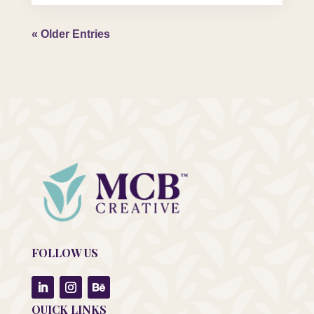
« Older Entries
FOLLOW US
QUICK LINKS