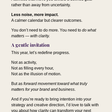
rather than away from uncertainty.
Less noise, more impact.
A calmer calendar but clearer outcomes.
You don’t need to do more. You need to
do what
matters — with clarity.
A gentle invitation
This year, let’s redefine progress.
Not as activity,
Not as filling every hour,
Not as the illusion of motion.
But as
forward movement toward what truly
matters for your brand and business
.
And if you’re ready to bring intention into your
strategy and creative direction, I’d love to talk with
you about how clarity can transform your next