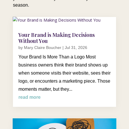
season.
Your Brand is Making Decisions
Without You
by
Mary Claire Boucher
|
Jul 31, 2026
Your Brand Is More Than a Logo Most
business owners think their brand shows up
when someone visits their website, sees their
logo, or encounters a marketing piece. Those
moments matter, but they...
read more