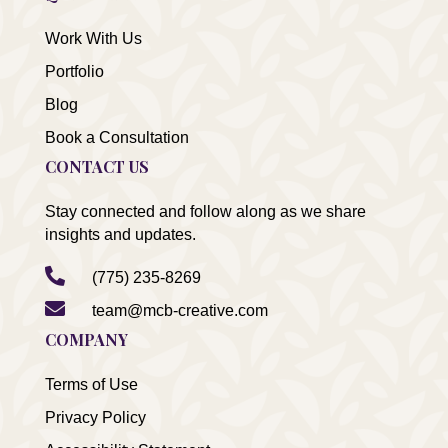
Work With Us
Portfolio
Blog
Book a Consultation
CONTACT US
Stay connected and follow along as we share
insights and updates.

(775) 235-8269

team@mcb-creative.com
COMPANY
Terms of Use
Privacy Policy