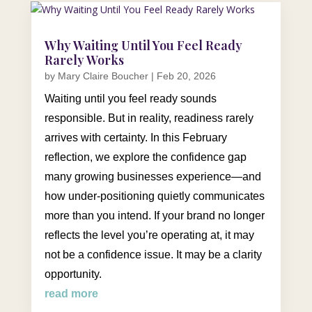
Why Waiting Until You Feel Ready
Rarely Works
by
Mary Claire Boucher
|
Feb 20, 2026
Waiting until you feel ready sounds
responsible. But in reality, readiness rarely
arrives with certainty. In this February
reflection, we explore the confidence gap
many growing businesses experience—and
how under-positioning quietly communicates
more than you intend. If your brand no longer
reflects the level you’re operating at, it may
not be a confidence issue. It may be a clarity
opportunity.
read more